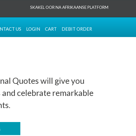
SKAKEL OOR NA AFRIKAANSE PLATFORM
NTACT US
LOGIN
CART
DEBIT ORDER
nal Quotes will give you
s and celebrate remarkable
ts.
s