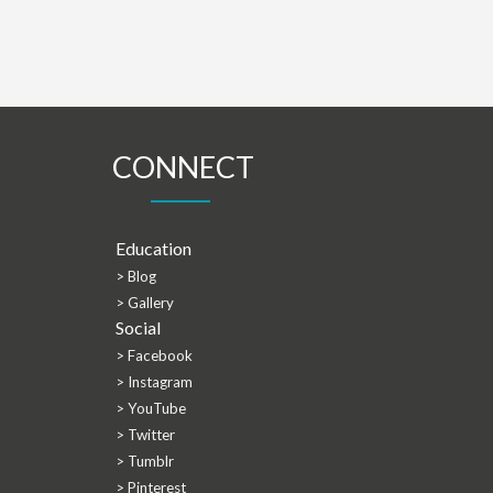
CONNECT
Education
> Blog
> Gallery
Social
> Facebook
> Instagram
> YouTube
> Twitter
> Tumblr
> Pinterest