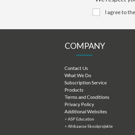
I agree to th
COMPANY
Contact Us
What We Do
Subscription Service
Products
Terms and Conditions
Privacy Policy
Additional Websites
> ASP Education
> Afrikaanse Skoolprojekte