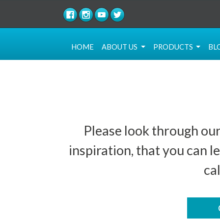
(current)
HOME
ABOUT US
PRODUCTS
BL
Please look through our
inspiration, that you can
ca