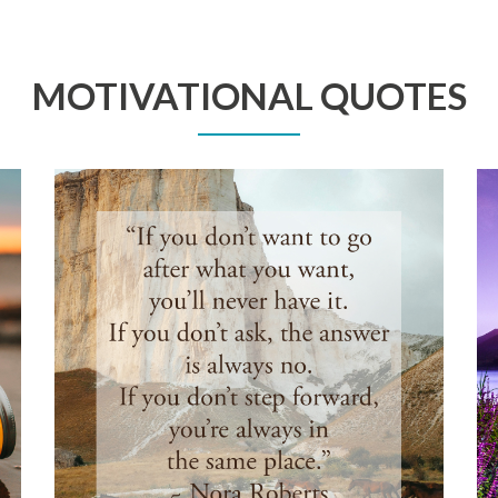
MOTIVATIONAL QUOTES