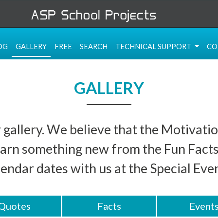
OG
GALLERY
FREE
SEARCH
TECHNICAL SUPPORT
CO
GALLERY
 gallery. We believe that the Motivatio
 learn something new from the Fun Fact
lendar dates with us at the Special Even
Quotes
Facts
Event