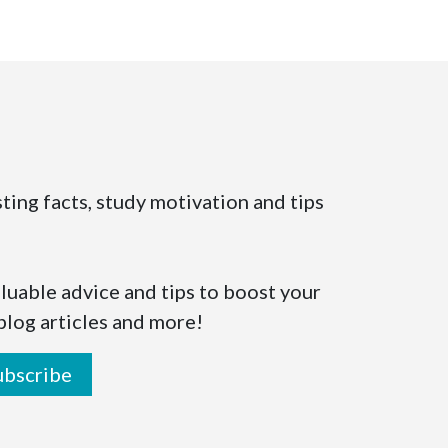
ting facts, study motivation and tips
aluable advice and tips to boost your
 blog articles and more!
ubscribe