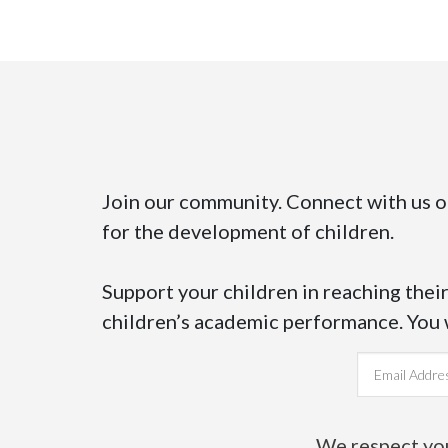
Join our community. Connect with us 
for the development of children.
Support your children in reaching their
children’s academic performance. You wi
Email address
We respect your