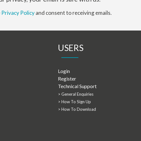
e
Privacy Policy
and consent to receiving emails.
USERS
Login
Register
Technical Support
> General Enquiries
> How To Sign Up
> How To Download