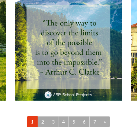
1
2
3
4
5
6
7
»