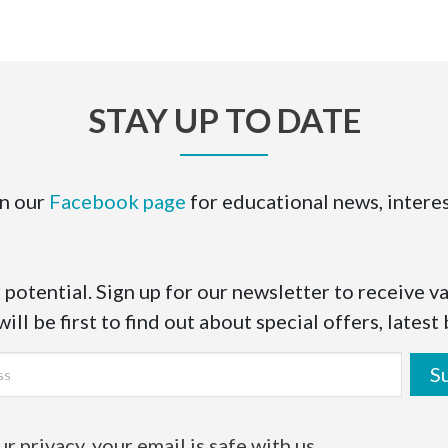
STAY UP TO DATE
on our
Facebook page
for educational news, interes
 potential. Sign up for our newsletter to receive v
ll be first to find out about special offers, latest
S
 privacy, your email is safe with us.