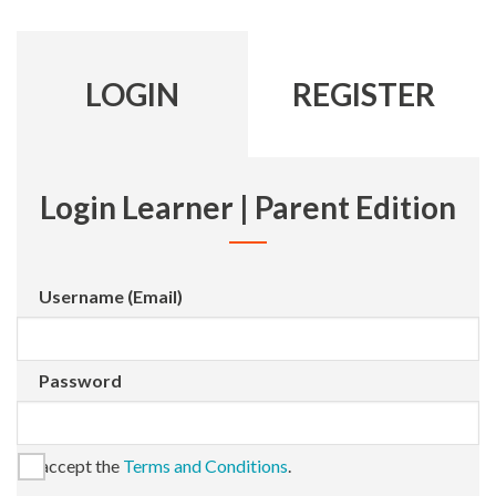
LOGIN
REGISTER
Login Learner | Parent Edition
Username (Email)
Password
I accept the
Terms and Conditions
.