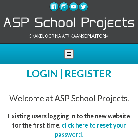
SKAKEL OOR NA AFRIKAANSE PLATFORM
Toggle navigation
LOGIN | REGISTER
Welcome at ASP School Projects.
Existing users logging in to the new website
for the first time,
click here to reset your
password.