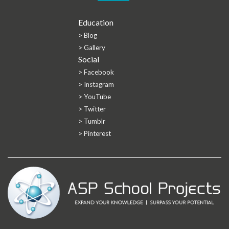
Education
> Blog
> Gallery
Social
> Facebook
> Instagram
> YouTube
> Twitter
> Tumblr
> Pinterest