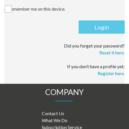
Remember me on this device.
Login
Did you forget your password?
Reset it here.
If you don’t have a profile yet:
Register here.
COMPANY
Contact Us
What We Do
Subscription Service