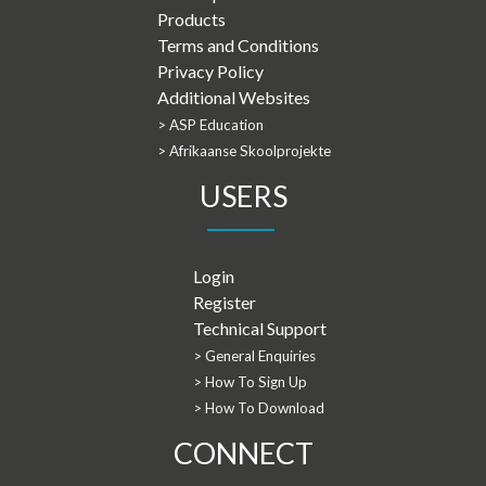
Products
Terms and Conditions
Privacy Policy
Additional Websites
> ASP Education
> Afrikaanse Skoolprojekte
USERS
Login
Register
Technical Support
> General Enquiries
> How To Sign Up
> How To Download
CONNECT